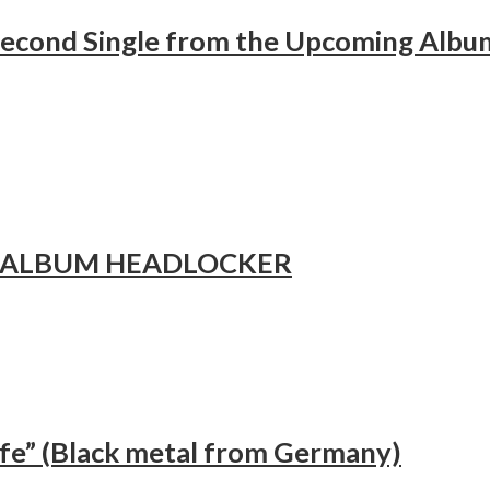
cond Single from the Upcoming Album
 ALBUM HEADLOCKER
fe” (Black metal from Germany)