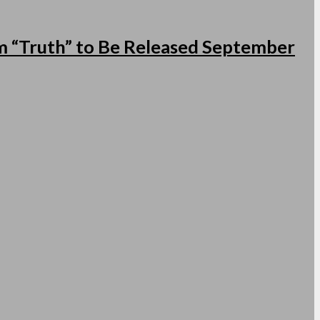
 “Truth” to Be Released September