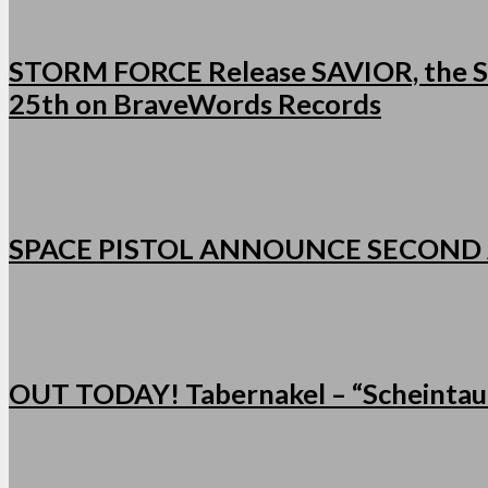
STORM FORCE Release SAVIOR, the Se
25th on BraveWords Records
SPACE PISTOL ANNOUNCE SECOND
OUT TODAY! Tabernakel – “Scheintau