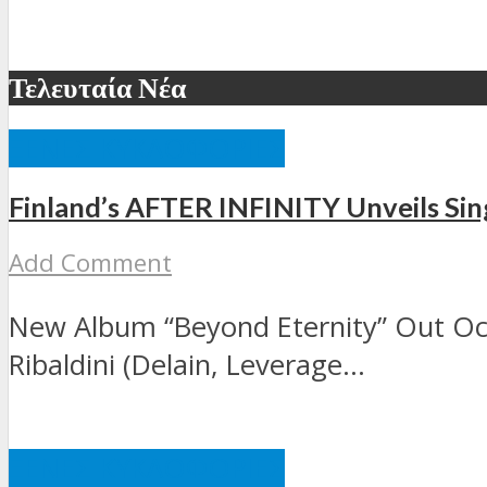
Τελευταία Νέα
ΞΈΝΕΣ ΚΥΚΛΟΦΟΡΊΕΣ
Finland’s AFTER INFINITY Unveils Sing
Add Comment
New Album “Beyond Eternity” Out Oct
Ribaldini (Delain, Leverage...
ΞΈΝΕΣ ΚΥΚΛΟΦΟΡΊΕΣ