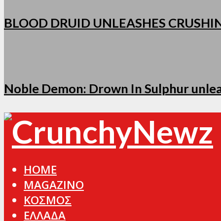
BLOOD DRUID UNLEASHES CRUSHI
Noble Demon: Drown In Sulphur unleas
HOME
MAGAZINO
ΚΟΣΜΟΣ
ΕΛΛΑΔΑ