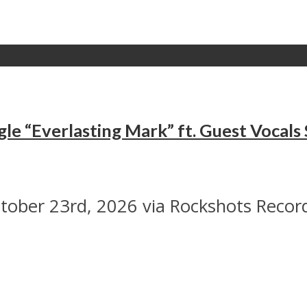
le “Everlasting Mark” ft. Guest Vocal
ober 23rd, 2026 via Rockshots Recor