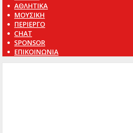
ΑΘΛΗΤΙΚΑ
ΜΟΥΣΙΚΗ
ΠΕΡΙΕΡΓΟ
CHAT
SPONSOR
ΕΠΙΚΟΙΝΩΝΙΑ