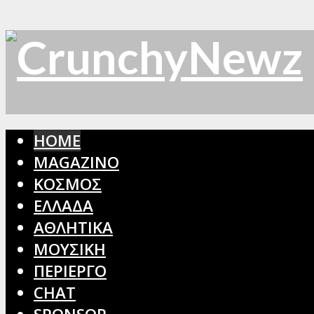
HOME
MAGAZINO
ΚΟΣΜΟΣ
ΕΛΛΑΔΑ
ΑΘΛΗΤΙΚΑ
ΜΟΥΣΙΚΗ
ΠΕΡΙΕΡΓΟ
CHAT