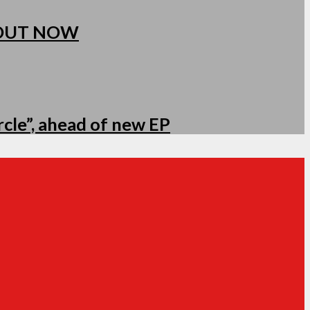
 OUT NOW
cle”, ahead of new EP