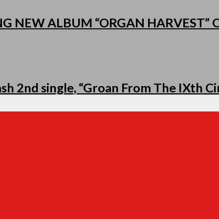
NG NEW ALBUM “ORGAN HARVEST”
h 2nd single, “Groan From The IXth Cir