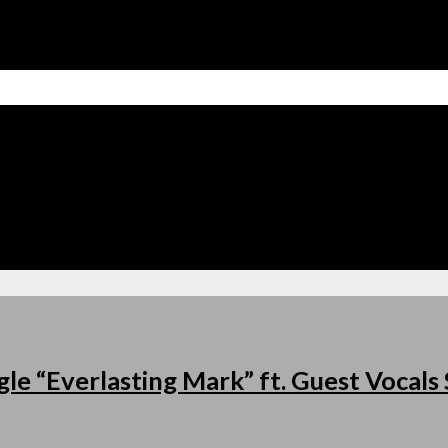
le “Everlasting Mark” ft. Guest Vocal