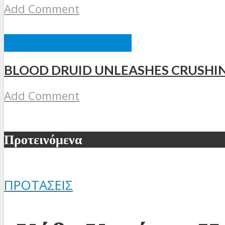
Add Comment
ΞΈΝΕΣ ΚΥΚΛΟΦΟΡΊΕΣ
BLOOD DRUID UNLEASHES CRUSHI
Add Comment
Προτεινόμενα
ΠΡΟΤΆΣΕΙΣ