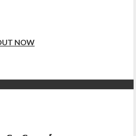
 OUT NOW