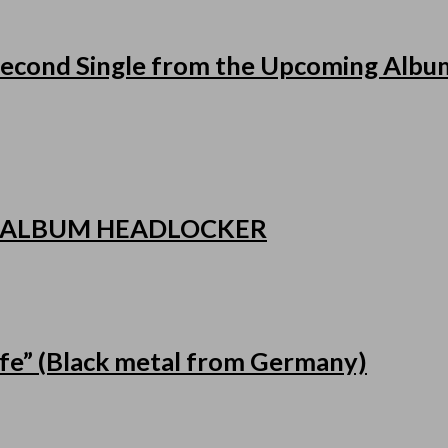
cond Single from the Upcoming Album
 ALBUM HEADLOCKER
fe” (Black metal from Germany)