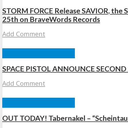
STORM FORCE Release SAVIOR, the Se
25th on BraveWords Records
Add Comment
ΞΈΝΕΣ ΚΥΚΛΟΦΟΡΊΕΣ
SPACE PISTOL ANNOUNCE SECOND
Add Comment
ΞΈΝΕΣ ΚΥΚΛΟΦΟΡΊΕΣ
OUT TODAY! Tabernakel – “Scheintau