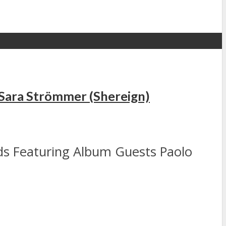
s Sara Strömmer (Shereign)
ds Featuring Album Guests Paolo