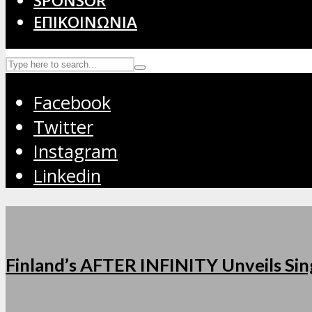
SPONSOR
ΕΠΙΚΟΙΝΩΝΙΑ
Facebook
Twitter
Instagram
Linkedin
Finland’s AFTER INFINITY Unveils Sing