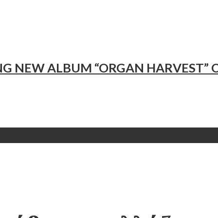
NG NEW ALBUM “ORGAN HARVEST”