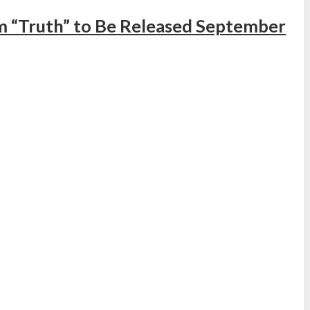
 “Truth” to Be Released September