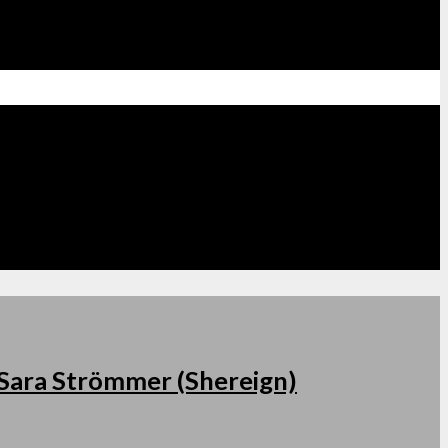
s Sara Strömmer (Shereign)