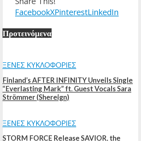
Share This!
Facebook
X
Pinterest
LinkedIn
Προτεινόμενα
ΞΈΝΕΣ ΚΥΚΛΟΦΟΡΊΕΣ
Finland’s AFTER INFINITY Unveils Single
“Everlasting Mark” ft. Guest Vocals Sara
Strömmer (Shereign)
ΞΈΝΕΣ ΚΥΚΛΟΦΟΡΊΕΣ
STORM FORCE Release SAVIOR, the