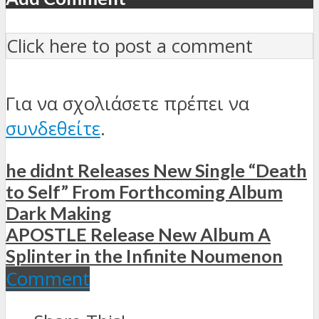
Click here to post a comment
Για να σχολιάσετε πρέπει να
συνδεθείτε
.
he didnt Releases New Single “Death
to Self” From Forthcoming Album
Dark Making
APOSTLE Release New Album A
Splinter in the Infinite Noumenon
Comment