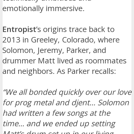
emotionally immersive.
Entropist
’s origins trace back to
2013 in Greeley, Colorado, where
Solomon, Jeremy, Parker, and
drummer Matt lived as roommates
and neighbors. As Parker recalls:
“We all bonded quickly over our love
for prog metal and djent… Solomon
had written a few songs at the
time… and we ended up setting
Matt’s drum set up in our living