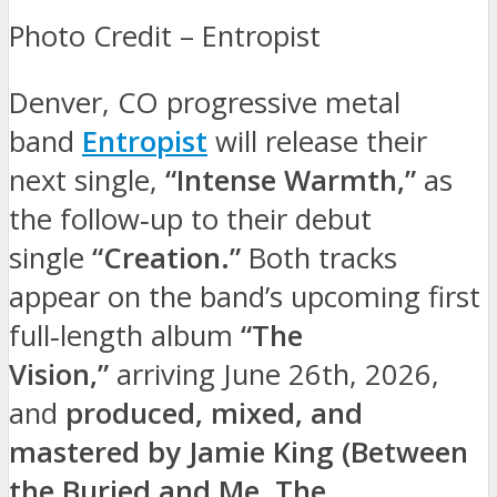
Photo Credit – Entropist
Denver, CO progressive metal
band
Entropist
will release their
next single,
“Intense Warmth,”
as
the follow‑up to their debut
single
“Creation.”
Both tracks
appear on the band’s upcoming first
full‑length album
“The
Vision,”
arriving June 26th, 2026,
and
produced, mixed, and
mastered by Jamie King (Between
the Buried and Me, The