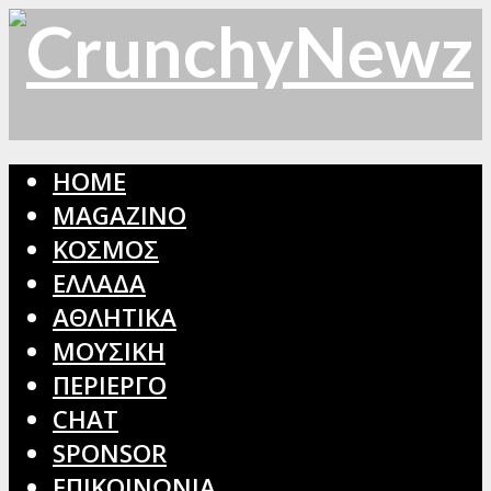
HOME
MAGAZINO
ΚΟΣΜΟΣ
ΕΛΛΑΔΑ
ΑΘΛΗΤΙΚΑ
ΜΟΥΣΙΚΗ
ΠΕΡΙΕΡΓΟ
CHAT
SPONSOR
ΕΠΙΚΟΙΝΩΝΙΑ