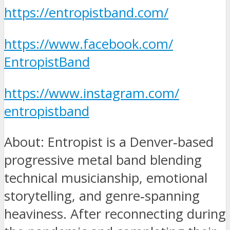
https://entropistband.com/
https://www.facebook.com/
EntropistBand
https://www.instagram.com/
entropistband
About: Entropist is a Denver‑based
progressive metal band blending
technical musicianship, emotional
storytelling, and genre‑spanning
heaviness. After reconnecting during