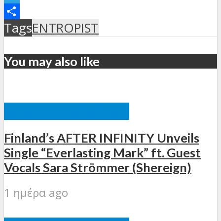
Telegram
Μοιραστείτε
Tags
ENTROPIST
You may also like
ΞΈΝΕΣ ΚΥΚΛΟΦΟΡΊΕΣ
Finland’s AFTER INFINITY Unveils
Single “Everlasting Mark” ft. Guest
Vocals Sara Strömmer (Shereign)
1 ημέρα ago