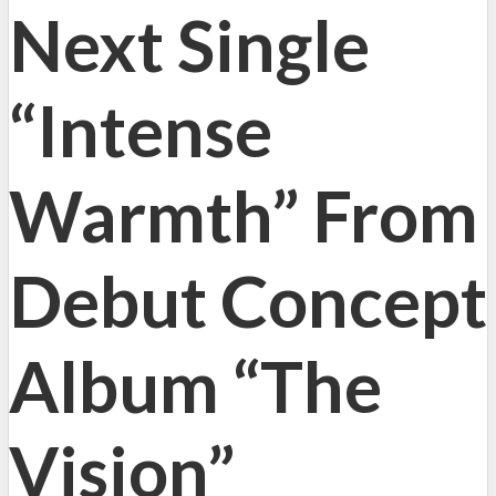
Next Single
“Intense
Warmth” From
Debut Concept
Album “The
Vision”