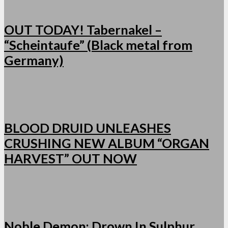
OUT TODAY! Tabernakel –
“Scheintaufe” (Black metal from
Germany)
BLOOD DRUID UNLEASHES
CRUSHING NEW ALBUM “ORGAN
HARVEST” OUT NOW
Noble Demon: Drown In Sulphur