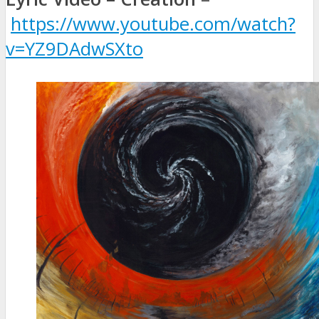
https://www.youtube.com/watch?
v=YZ9DAdwSXto