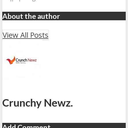
About the author
View All Posts
Crunchy Newz.
Add Comment