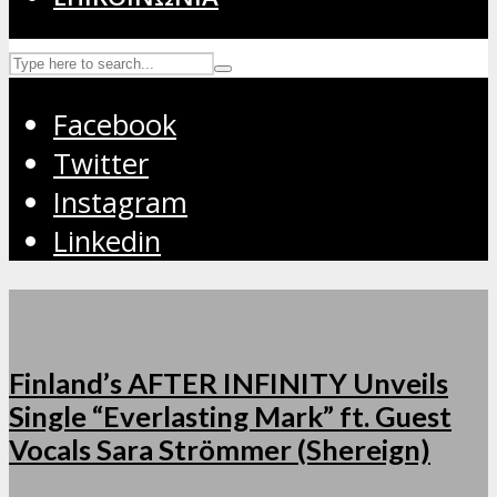
Facebook
Twitter
Instagram
Linkedin
Finland’s AFTER INFINITY Unveils
Single “Everlasting Mark” ft. Guest
Vocals Sara Strömmer (Shereign)