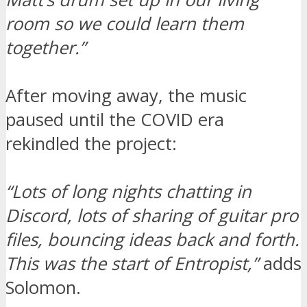
room so we could learn them
together.”
After moving away, the music
paused until the COVID era
rekindled the project:
“Lots of long nights chatting in
Discord, lots of sharing of guitar pro
files, bouncing ideas back and forth.
This was the start of Entropist,”
adds
Solomon.