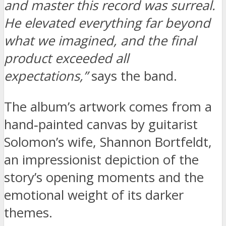
and master this record was surreal.
He elevated everything far beyond
what we imagined, and the final
product exceeded all
expectations,”
says the band.
The album’s artwork comes from a
hand‑painted canvas by guitarist
Solomon’s wife, Shannon Bortfeldt,
an impressionist depiction of the
story’s opening moments and the
emotional weight of its darker
themes.