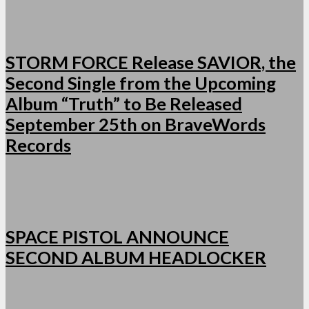
STORM FORCE Release SAVIOR, the
Second Single from the Upcoming
Album “Truth” to Be Released
September 25th on BraveWords
Records
SPACE PISTOL ANNOUNCE
SECOND ALBUM HEADLOCKER