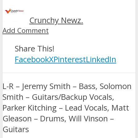
Crunchy Newz.
Add Comment
Share This!
Facebook
X
Pinterest
LinkedIn
L-R – Jeremy Smith – Bass, Solomon
Smith – Guitars/Backup Vocals,
Parker Kitching – Lead Vocals, Matt
Gleason – Drums, Will Vinson –
Guitars