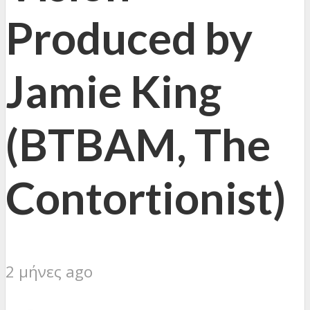
Produced by
Jamie King
(BTBAM, The
Contortionist)
2 μήνες ago