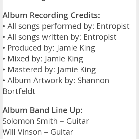
Album Recording Credits:
• All songs performed by: Entropist
• All songs written by: Entropist
• Produced by: Jamie King
• Mixed by: Jamie King
• Mastered by: Jamie King
• Album Artwork by: Shannon
Bortfeldt
Album Band Line Up:
Solomon Smith – Guitar
Will Vinson – Guitar