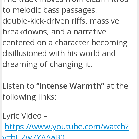
to melodic bass passages,
double‑kick‑driven riffs, massive
breakdowns, and a narrative
centered on a character becoming
disillusioned with his world and
dreaming of changing it.
Listen to
“Intense Warmth”
at the
following links:
Lyric Video –
https://www.youtube.com/watch?
v=bUZw7YAAaB0