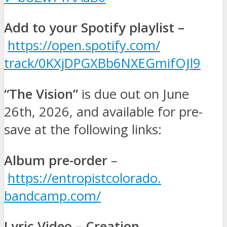
Add to your Spotify playlist –
https://open.spotify.com/
track/0KXjDPGXBb6NXEGmifOJl9
“The Vision”
is due out on
June
26th, 2026, and available for pre-
save at the following links:
Album pre-order
–
https://entropistcolorado.
bandcamp.com/
Lyric Video – Creation
–