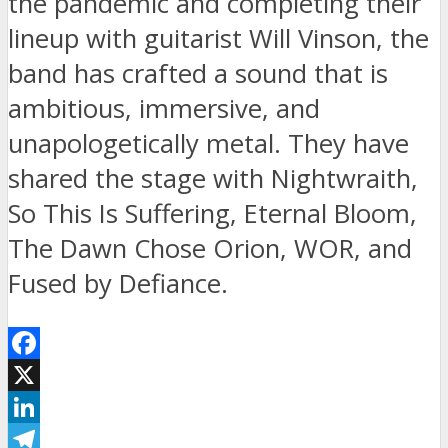
the pandemic and completing their
lineup with guitarist Will Vinson, the
band has crafted a sound that is
ambitious, immersive, and
unapologetically metal. They have
shared the stage with Nightwraith,
So This Is Suffering, Eternal Bloom,
The Dawn Chose Orion, WOR, and
Fused by Defiance.
Facebook
X
LinkedIn