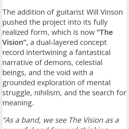
The addition of guitarist Will Vinson
pushed the project into its fully
realized form, which is now
“The
Vision”,
a dual‑layered concept
record intertwining a fantastical
narrative of demons, celestial
beings, and the void with a
grounded exploration of mental
struggle, nihilism, and the search for
meaning.
“As a band, we see The Vision as a