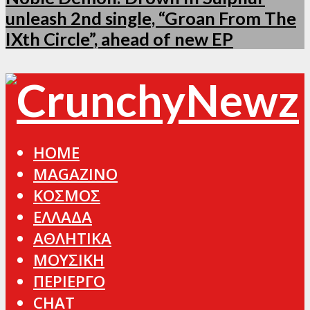
unleash 2nd single, “Groan From The
IXth Circle”, ahead of new EP
HOME
MAGAZINO
ΚΟΣΜΟΣ
ΕΛΛΑΔΑ
ΑΘΛΗΤΙΚΑ
ΜΟΥΣΙΚΗ
ΠΕΡΙΕΡΓΟ
CHAT