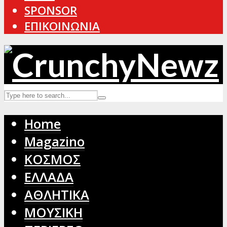
SPONSOR
ΕΠΙΚΟΙΝΩΝΙΑ
Home
Magazino
ΚΟΣΜΟΣ
ΕΛΛΑΔΑ
ΑΘΛΗΤΙΚΑ
ΜΟΥΣΙΚΗ