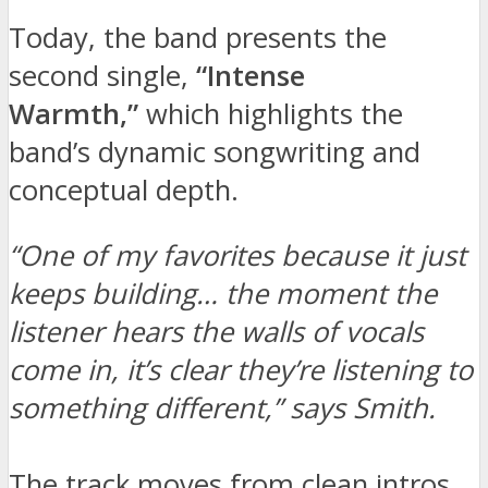
Today, the band presents the
second single,
“Intense
Warmth,”
which highlights the
band’s dynamic songwriting and
conceptual depth.
“One of my favorites because it just
keeps building… the moment the
listener hears the walls of vocals
come in, it’s clear they’re listening to
something different,” says Smith.
The track moves from clean intros