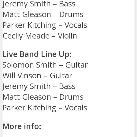
Jeremy Smith – Bass
Matt Gleason – Drums
Parker Kitching – Vocals
Cecily Meade – Violin
Live Band Line Up:
Solomon Smith – Guitar
Will Vinson – Guitar
Jeremy Smith – Bass
Matt Gleason – Drums
Parker Kitching – Vocals
More info: