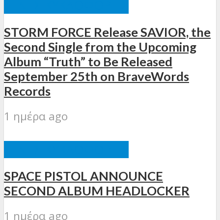
ΞΈΝΕΣ ΚΥΚΛΟΦΟΡΊΕΣ
STORM FORCE Release SAVIOR, the
Second Single from the Upcoming
Album “Truth” to Be Released
September 25th on BraveWords
Records
1 ημέρα ago
ΞΈΝΕΣ ΚΥΚΛΟΦΟΡΊΕΣ
SPACE PISTOL ANNOUNCE
SECOND ALBUM HEADLOCKER
1 ημέρα ago