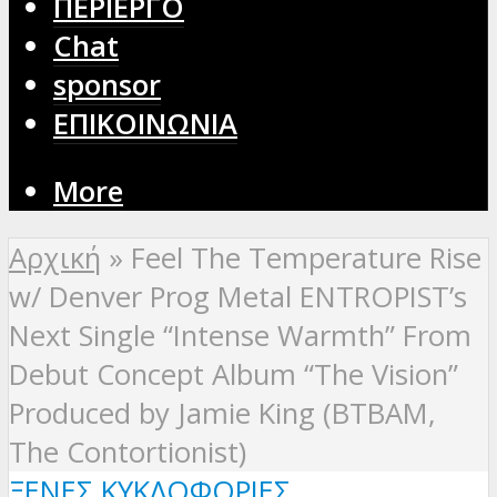
ΠΕΡΙΕΡΓΟ
Chat
sponsor
ΕΠΙΚΟΙΝΩΝΙΑ
More
Αρχική
»
Feel The Temperature Rise
w/ Denver Prog Metal ENTROPIST’s
Next Single “Intense Warmth” From
Debut Concept Album “The Vision”
Produced by Jamie King (BTBAM,
The Contortionist)
ΞΈΝΕΣ ΚΥΚΛΟΦΟΡΊΕΣ