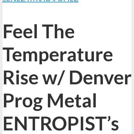
Feel The
Temperature
Rise w/ Denver
Prog Metal
ENTROPIST’s