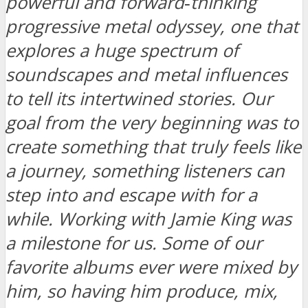
powerful and forward‑thinking
progressive metal odyssey, one that
explores a huge spectrum of
soundscapes and metal influences
to tell its intertwined stories. Our
goal from the very beginning was to
create something that truly feels like
a journey, something listeners can
step into and escape with for a
while. Working with Jamie King was
a milestone for us. Some of our
favorite albums ever were mixed by
him, so having him produce, mix,