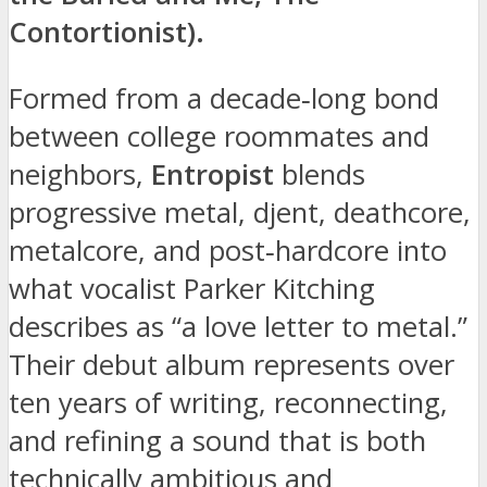
Contortionist).
Formed from a decade‑long bond
between college roommates and
neighbors,
Entropist
blends
progressive metal, djent, deathcore,
metalcore, and post‑hardcore into
what vocalist Parker Kitching
describes as “a love letter to metal.”
Their debut album represents over
ten years of writing, reconnecting,
and refining a sound that is both
technically ambitious and