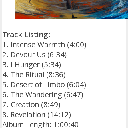
Track Listing:
1. Intense Warmth (4:00)
2. Devour Us (6:34)
3. I Hunger (5:34)
4. The Ritual (8:36)
5. Desert of Limbo (6:04)
6. The Wandering (6:47)
7. Creation (8:49)
8. Revelation (14:12)
Album Length: 1:00:40