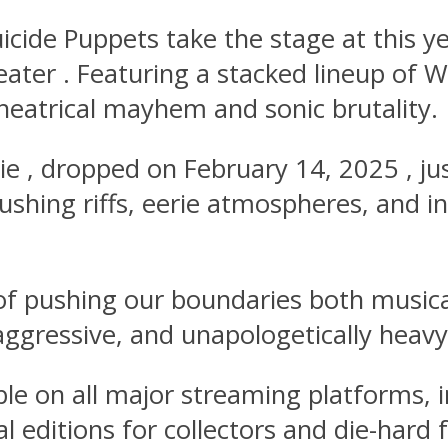
icide Puppets take the stage at this y
ater . Featuring a stacked lineup of 
heatrical mayhem and sonic brutality.
Die , dropped on February 14, 2025 , ju
rushing riffs, eerie atmospheres, and i
f pushing our boundaries both musically
w, aggressive, and unapologetically hea
ble on all major streaming platforms, i
 editions for collectors and die-hard 