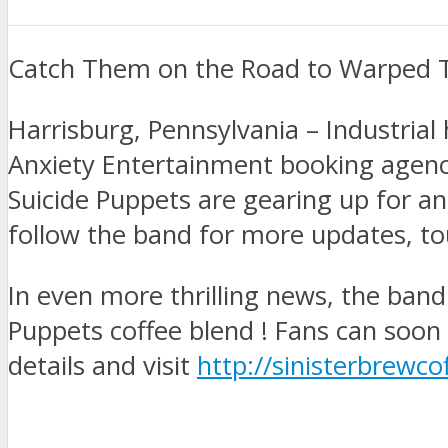
Catch Them on the Road to Warped T
Harrisburg, Pennsylvania – Industria
Anxiety Entertainment booking agency
Suicide Puppets are gearing up for a
follow the band for more updates, t
In even more thrilling news, the band 
Puppets coffee blend ! Fans can soon
details and visit
http://sinisterbrewc