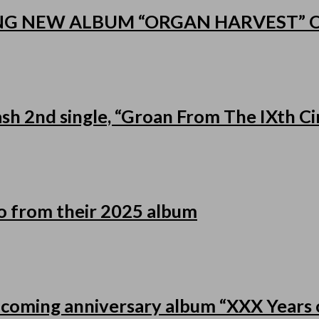
NG NEW ALBUM “ORGAN HARVEST”
h 2nd single, “Groan From The IXth Cir
eo from their 2025 album
pcoming anniversary album “XXX Years o