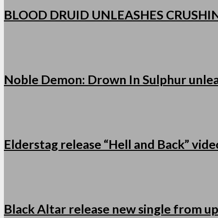
BLOOD DRUID UNLEASHES CRUSHI
Noble Demon: Drown In Sulphur unleas
Elderstag release “Hell and Back” vid
Black Altar release new single from u