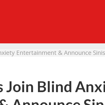
Anxiety Entertainment & Announce Sini
 Join Blind Anx
& Announce Sin