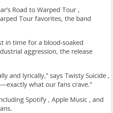
ear’s Road to Warped Tour ,
Warped Tour favorites, the band
st in time for a blood-soaked
ndustrial aggression, the release
 and lyrically,” says Twisty Suicide ,
vy—exactly what our fans crave.”
ncluding Spotify , Apple Music , and
fans.