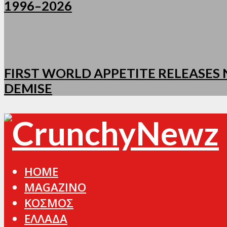
1996–2026
FIRST WORLD APPETITE RELEASES N
DEMISE
HOME
MAGAZINO
ΚΟΣΜΟΣ
ΕΛΛΑΔΑ