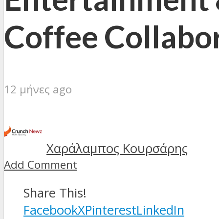
Coffee Collabo
12 μήνες ago
Χαράλαμπος Κουρσάρης
Add Comment
Share This!
Facebook
X
Pinterest
LinkedIn