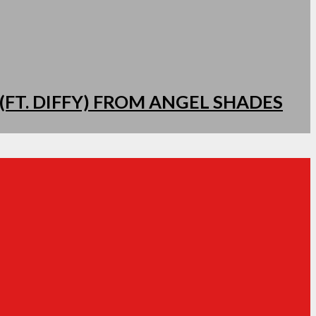
(FT. DIFFY) FROM ANGEL SHADES