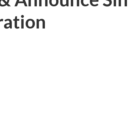
ration