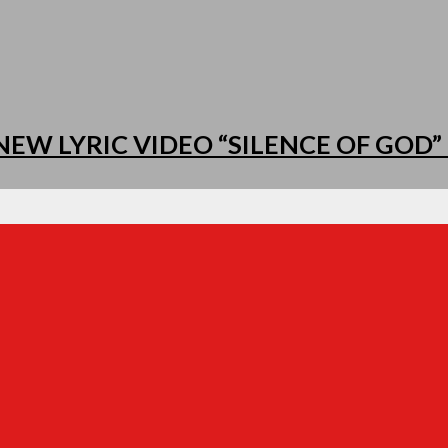
EW LYRIC VIDEO “SILENCE OF GOD” 