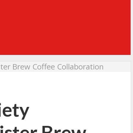
ster Brew Coffee Collaboration
iety
ister Brew