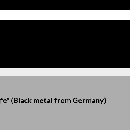
fe” (Black metal from Germany)