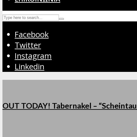
Facebook
Twitter
Instagram
Linkedin
OUT TODAY! Tabernakel – “Scheintau