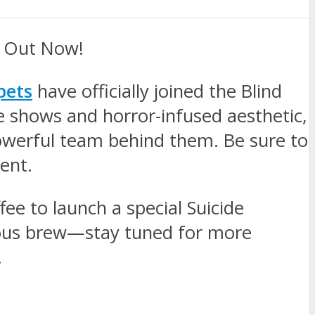
e Out Now!
pets
have officially joined the Blind
e shows and horror-infused aesthetic,
powerful team behind them. Be sure to
ent.
fee to launch a special Suicide
cious brew—stay tuned for more
.