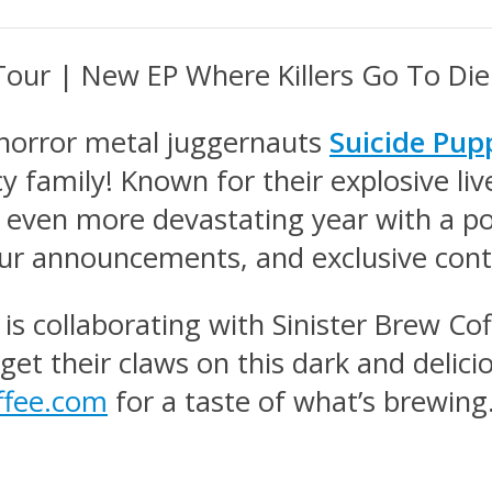
our | New EP Where Killers Go To Di
l horror metal juggernauts
Suicide Pup
 family! Known for their explosive liv
n even more devastating year with a 
our announcements, and exclusive cont
is collaborating with Sinister Brew Cof
 get their claws on this dark and deli
offee.com
for a taste of what’s brewing