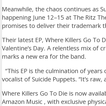
Meanwhile, the chaos continues as Su
happening June 12–15 at The Ritz The
promises to deliver their trademark t
Their latest EP, Where Killers Go To 
Valentine’s Day. A relentless mix of c
marks a new era for the band.
“This EP is the culmination of years o
vocalist of Suicide Puppets. “It’s ra
Where Killers Go To Die is now availa
Amazon Music , with exclusive physical