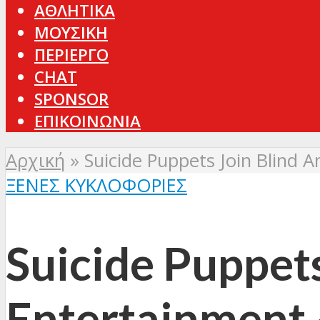
ΑΘΛΗΤΙΚΑ
ΜΟΥΣΙΚΗ
ΠΕΡΙΕΡΓΟ
CHAT
SPONSOR
ΕΠΙΚΟΙΝΩΝΙΑ
Αρχική
»
Suicide Puppets Join Blind 
ΞΈΝΕΣ ΚΥΚΛΟΦΟΡΊΕΣ
Suicide Puppets
Entertainment 