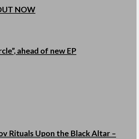
 OUT NOW
cle”, ahead of new EP
v Rituals Upon the Black Altar –