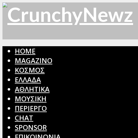
HOME
MAGAZINO
ΚΟΣΜΟΣ
ΕΛΛΑΔΑ
ΑΘΛΗΤΙΚΑ
ΜΟΥΣΙΚΗ
ΠΕΡΙΕΡΓΟ
CHAT
SPONSOR
ΕΠΙΚΟΙΝΩΝΙΑ