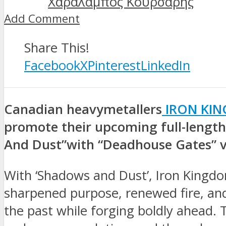
Χαράλαμπος Κουρσάρης
Add Comment
Share This!
Facebook
X
Pinterest
LinkedIn
Canadian heavymetallers
IRON KI
promote their upcoming full-lengt
And Dust”with “Deadhouse Gates” 
With ‘Shadows and Dust’, Iron Kingdo
sharpened purpose, renewed fire, an
the past while forging boldly ahead. T