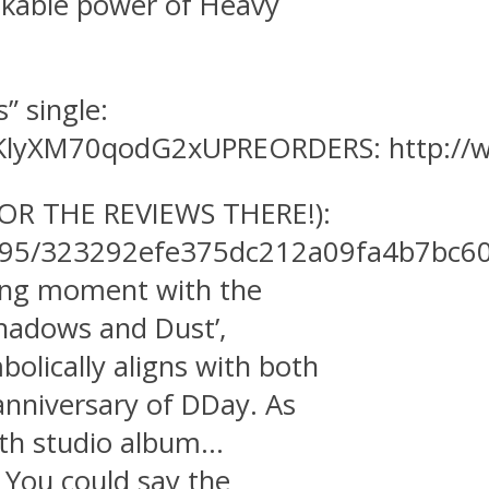
akable power of Heavy
” single:
-mKlyXM70qodG2xUPREORDERS: http://
 THE REVIEWS THERE!):
5195/323292efe375dc212a09fa4b7bc6
ning moment with the
Shadows and Dust’,
bolically aligns with both
anniversary of DDay. As
6th studio album…
 You could say the