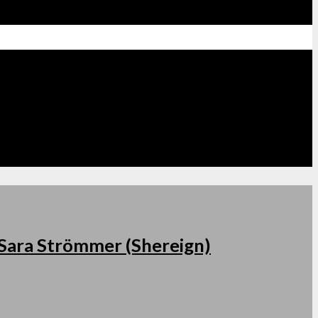
s Sara Strömmer (Shereign)