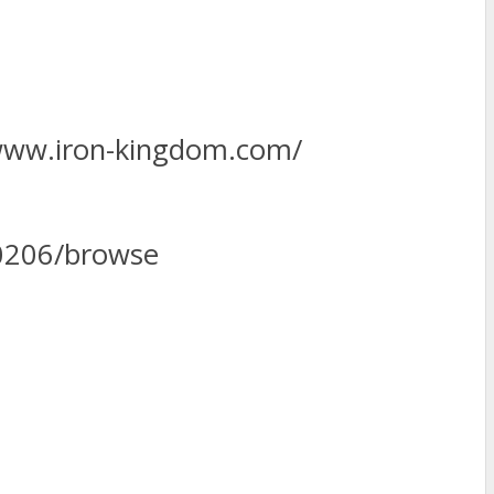
www.iron-kingdom.com/
0206/browse