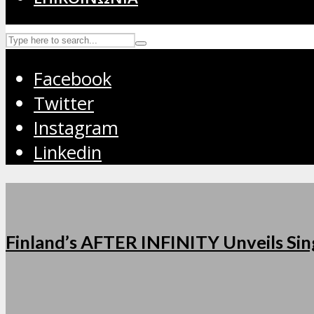
Facebook
Twitter
Instagram
Linkedin
Finland’s AFTER INFINITY Unveils Sing