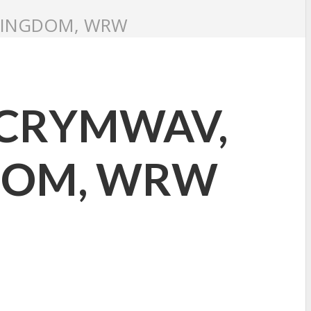
 KINGDOM, WRW
: CRYMWAV,
GDOM, WRW