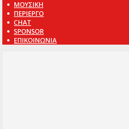
ΜΟΥΣΙΚΗ
ΠΕΡΙΕΡΓΟ
CHAT
SPONSOR
ΕΠΙΚΟΙΝΩΝΙΑ