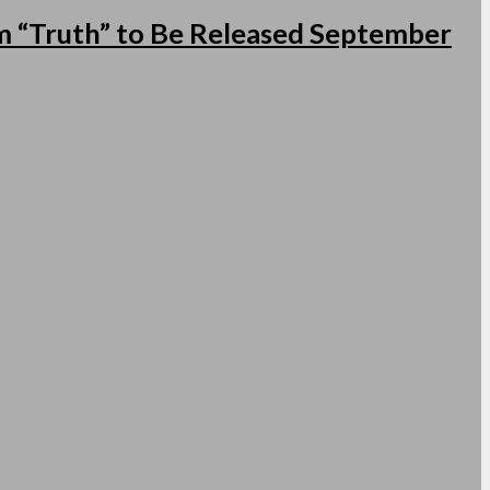
 “Truth” to Be Released September