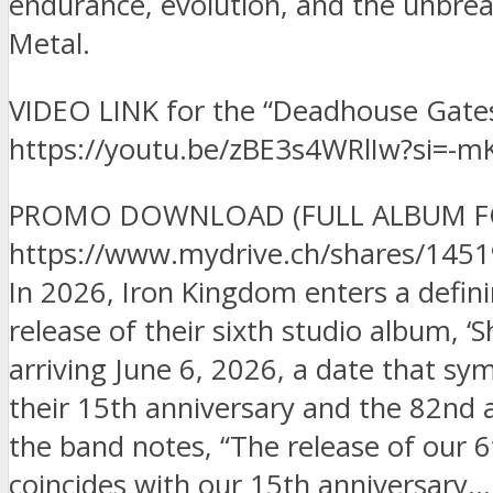
endurance, evolution, and the unbre
Metal.
VIDEO LINK for the “Deadhouse Gates
https://youtu.be/zBE3s4WRlIw?si=
PROMO DOWNLOAD (FULL ALBUM FOR
https://www.mydrive.ch/shares/14
In 2026, Iron Kingdom enters a defi
release of their sixth studio album, ‘
arriving June 6, 2026, a date that sym
their 15th anniversary and the 82nd 
the band notes, “The release of our 
coincides with our 15th anniversary…