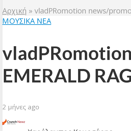
Αρχική
»
vladPRomotion news/pro
ΜΟΥΣΙΚΆ ΝΈΑ
vladPRomotio
EMERALD RAG
2 μήνες ago