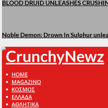
BLOOD DRUID UNLEASHES CRUSHI
Noble Demon: Drown In Sulphur unleas
HOME
MAGAZINO
ΚΟΣΜΟΣ
ΕΛΛΑΔΑ
ΑΘΛΗΤΙΚΑ