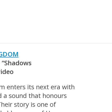
NGDOM
h “Shadows
video
m enters its next era with
d a sound that honours
heir story is one of