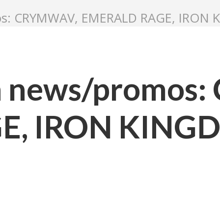
mos: CRYMWAV, EMERALD RAGE, IRON
n news/promos
E, IRON KIN