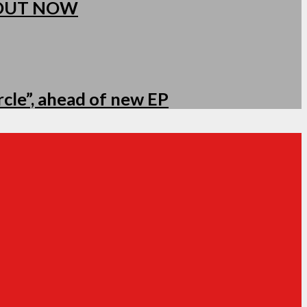
 OUT NOW
cle”, ahead of new EP