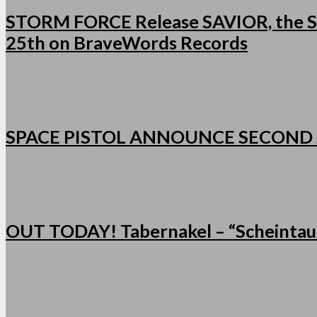
STORM FORCE Release SAVIOR, the Se
25th on BraveWords Records
SPACE PISTOL ANNOUNCE SECOND
OUT TODAY! Tabernakel – “Scheintau