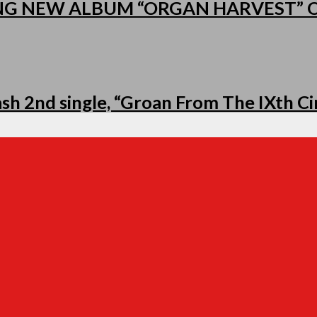
NG NEW ALBUM “ORGAN HARVEST”
h 2nd single, “Groan From The IXth Cir