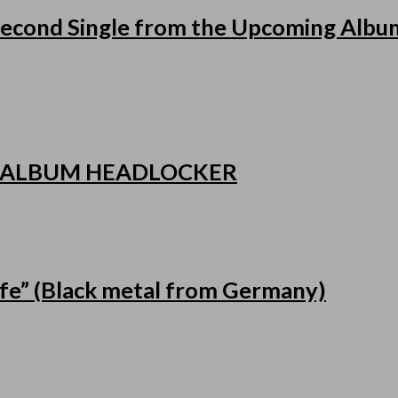
cond Single from the Upcoming Album
 ALBUM HEADLOCKER
fe” (Black metal from Germany)