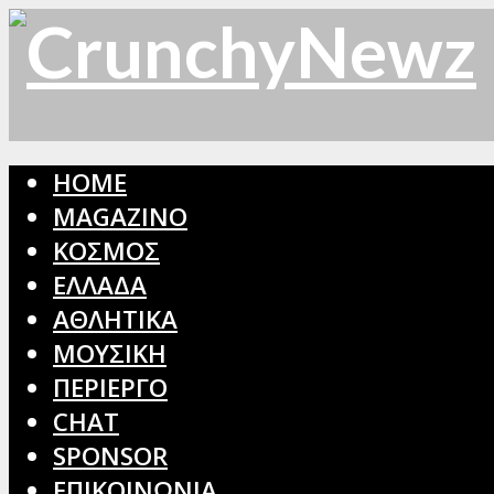
HOME
MAGAZINO
ΚΟΣΜΟΣ
ΕΛΛΑΔΑ
ΑΘΛΗΤΙΚΑ
ΜΟΥΣΙΚΗ
ΠΕΡΙΕΡΓΟ
CHAT
SPONSOR
ΕΠΙΚΟΙΝΩΝΙΑ