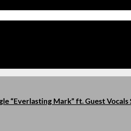
le “Everlasting Mark” ft. Guest Vocal