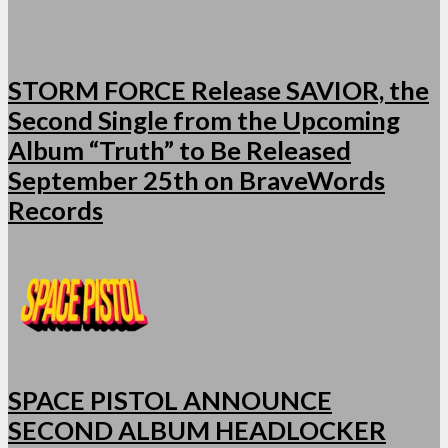
STORM FORCE Release SAVIOR, the
Second Single from the Upcoming
Album “Truth” to Be Released
September 25th on BraveWords
Records
SPACE PISTOL ANNOUNCE
SECOND ALBUM HEADLOCKER