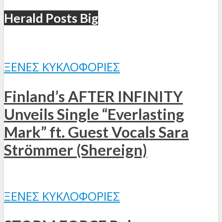
Herald Posts Big
ΞΈΝΕΣ ΚΥΚΛΟΦΟΡΊΕΣ
Finland’s AFTER INFINITY
Unveils Single “Everlasting
Mark” ft. Guest Vocals Sara
Strömmer (Shereign)
ΞΈΝΕΣ ΚΥΚΛΟΦΟΡΊΕΣ