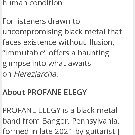
human condition.
For listeners drawn to
uncompromising black metal that
faces existence without illusion,
“Immutable” offers a haunting
glimpse into what awaits
on
Herezjarcha
.
About PROFANE ELEGY
PROFANE ELEGY is a black metal
band from Bangor, Pennsylvania,
formed in late 2021 by guitarist J