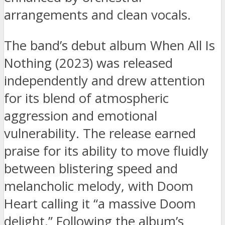
arrangements and clean vocals.
The band’s debut album When All Is
Nothing (2023) was released
independently and drew attention
for its blend of atmospheric
aggression and emotional
vulnerability. The release earned
praise for its ability to move fluidly
between blistering speed and
melancholic melody, with Doom
Heart calling it “a massive Doom
delight.” Following the album’s