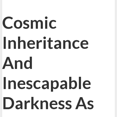
Cosmic
Inheritance
And
Inescapable
Darkness As