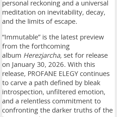
personal reckoning and a universal
meditation on inevitability, decay,
and the limits of escape.
“Immutable” is the latest preview
from the forthcoming
album
Herezjarcha
, set for release
on January 30, 2026. With this
release, PROFANE ELEGY continues
to carve a path defined by bleak
introspection, unfiltered emotion,
and a relentless commitment to
confronting the darker truths of the