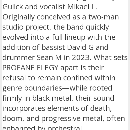
Gulick and vocalist Mikael L.
Originally conceived as a two-man
studio project, the band quickly
evolved into a full lineup with the
addition of bassist David G and
drummer Sean M in 2023. What sets
PROFANE ELEGY apart is their
refusal to remain confined within
genre boundaries—while rooted
firmly in black metal, their sound
incorporates elements of death,
doom, and progressive metal, often
enhanced by orchestral