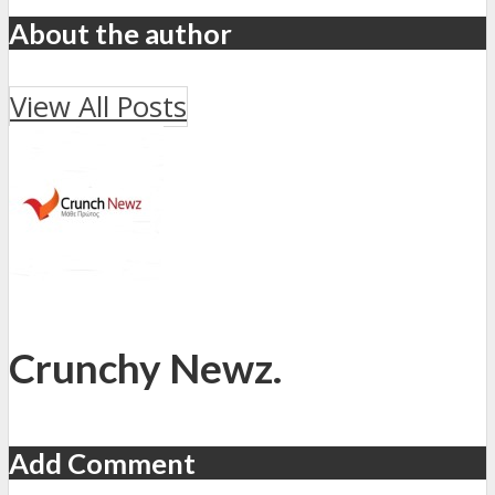
About the author
View All Posts
Crunchy Newz.
Add Comment