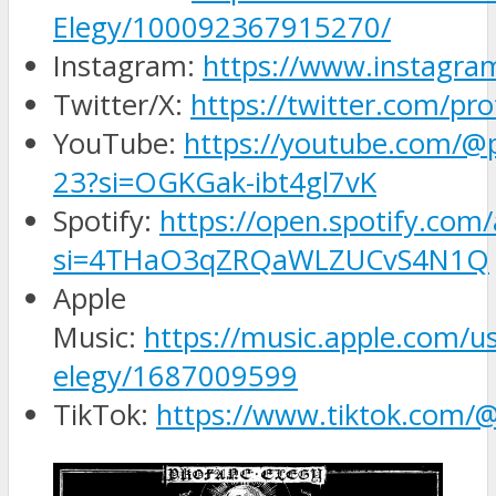
Elegy/100092367915270/
Instagram:
https://www.instagra
Twitter/X:
https://twitter.com/pr
YouTube:
https://youtube.com/@
23?si=OGKGak-ibt4gl7vK
Spotify:
https://open.spotify.co
si=4THaO3qZRQaWLZUCvS4N1Q
Apple
Music:
https://music.apple.com/us
elegy/1687009599
TikTok:
https://www.tiktok.com/