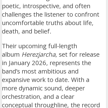
poetic, introspective, and often
challenges the listener to confront
uncomfortable truths about life,
death, and belief.
Their upcoming full-length
album
Herezjarcha
, set for release
in January 2026, represents the
band’s most ambitious and
expansive work to date. With a
more dynamic sound, deeper
orchestration, and a clear
conceptual throughline, the record