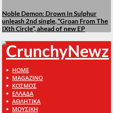
Noble Demon: Drown In Sulphur
unleash 2nd single, “Groan From The
IXth Circle”, ahead of new EP
HOME
MAGAZINO
ΚΟΣΜΟΣ
ΕΛΛΑΔΑ
ΑΘΛΗΤΙΚΑ
ΜΟΥΣΙΚΗ