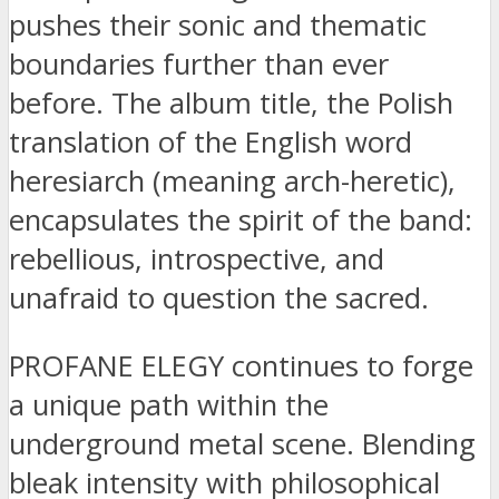
pushes their sonic and thematic
boundaries further than ever
before. The album title, the Polish
translation of the English word
heresiarch (meaning arch-heretic),
encapsulates the spirit of the band:
rebellious, introspective, and
unafraid to question the sacred.
PROFANE ELEGY continues to forge
a unique path within the
underground metal scene. Blending
bleak intensity with philosophical