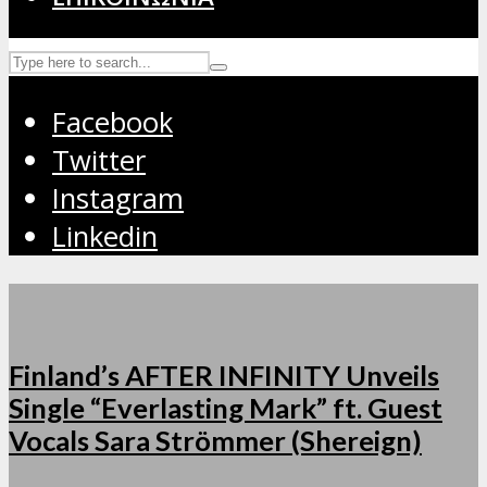
Facebook
Twitter
Instagram
Linkedin
Finland’s AFTER INFINITY Unveils
Single “Everlasting Mark” ft. Guest
Vocals Sara Strömmer (Shereign)