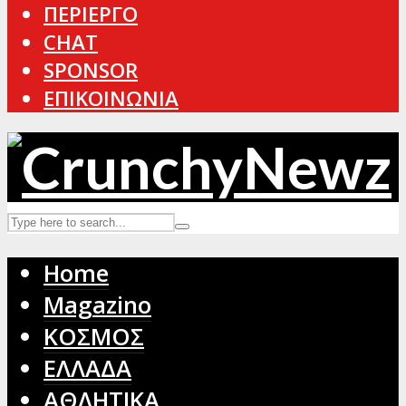
ΠΕΡΙΕΡΓΟ
CHAT
SPONSOR
ΕΠΙΚΟΙΝΩΝΙΑ
Home
Magazino
ΚΟΣΜΟΣ
ΕΛΛΑΔΑ
ΑΘΛΗΤΙΚΑ