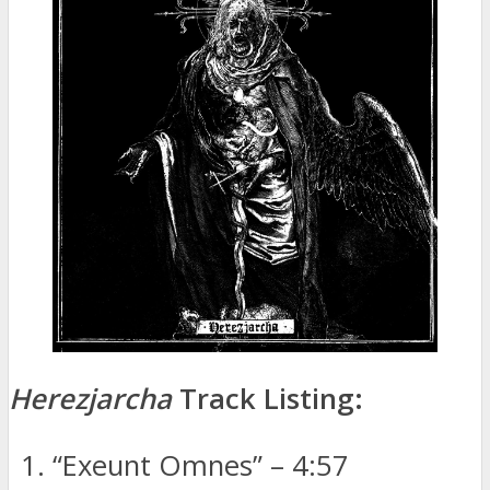
Herezjarcha
Track Listing:
“Exeunt Omnes” – 4:57