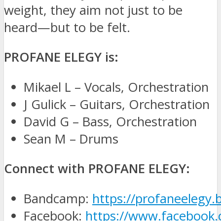
weight, they aim not just to be
heard—but to be felt.
PROFANE ELEGY is:
Mikael L – Vocals, Orchestration
J Gulick – Guitars, Orchestration
David G – Bass, Orchestration
Sean M – Drums
Connect with PROFANE ELEGY:
Bandcamp:
https://profaneelegy
Facebook:
https://www.facebook.