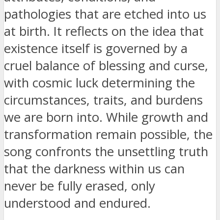
pathologies that are etched into us
at birth. It reflects on the idea that
existence itself is governed by a
cruel balance of blessing and curse,
with cosmic luck determining the
circumstances, traits, and burdens
we are born into. While growth and
transformation remain possible, the
song confronts the unsettling truth
that the darkness within us can
never be fully erased, only
understood and endured.