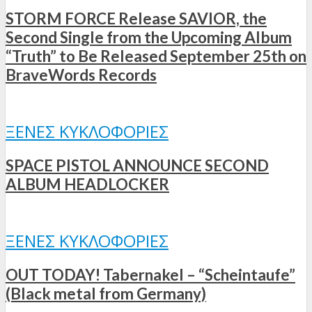
STORM FORCE Release SAVIOR, the
Second Single from the Upcoming Album
“Truth” to Be Released September 25th on
BraveWords Records
ΞΈΝΕΣ ΚΥΚΛΟΦΟΡΊΕΣ
SPACE PISTOL ANNOUNCE SECOND
ALBUM HEADLOCKER
ΞΈΝΕΣ ΚΥΚΛΟΦΟΡΊΕΣ
OUT TODAY! Tabernakel – “Scheintaufe”
(Black metal from Germany)