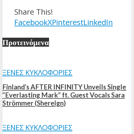
Share This!
Facebook
X
Pinterest
LinkedIn
Προτεινόμενα
ΞΈΝΕΣ ΚΥΚΛΟΦΟΡΊΕΣ
Finland’s AFTER INFINITY Unveils Single
“Everlasting Mark” ft. Guest Vocals Sara
Strömmer (Shereign)
ΞΈΝΕΣ ΚΥΚΛΟΦΟΡΊΕΣ