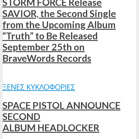
STORM FORCE Release
SAVIOR, the Second Single
from the Upcoming Album
“Truth” to Be Released
September 25th on
BraveWords Records
ΞΈΝΕΣ ΚΥΚΛΟΦΟΡΊΕΣ
SPACE PISTOL ANNOUNCE
SECOND
ALBUM HEADLOCKER