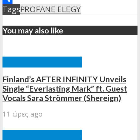
Μοιραστείτε
Tags
PROFANE ELEGY
You may also like
ΞΈΝΕΣ ΚΥΚΛΟΦΟΡΊΕΣ
Finland’s AFTER INFINITY Unveils
Single “Everlasting Mark” ft. Guest
Vocals Sara Strömmer (Shereign)
11 ώρες ago
ΞΈΝΕΣ ΚΥΚΛΟΦΟΡΊΕΣ