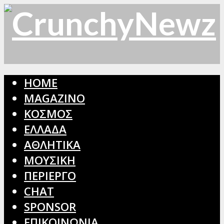
HOME
MAGAZINO
ΚΟΣΜΟΣ
ΕΛΛΑΔΑ
ΑΘΛΗΤΙΚΑ
ΜΟΥΣΙΚΗ
ΠΕΡΙΕΡΓΟ
CHAT
SPONSOR
ΕΠΙΚΟΙΝΩΝΙΑ