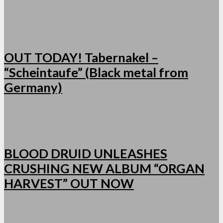
OUT TODAY! Tabernakel –
“Scheintaufe” (Black metal from
Germany)
BLOOD DRUID UNLEASHES
CRUSHING NEW ALBUM “ORGAN
HARVEST” OUT NOW