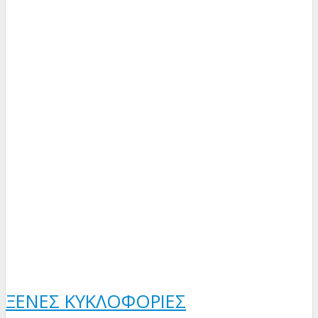
ΞΈΝΕΣ ΚΥΚΛΟΦΟΡΊΕΣ