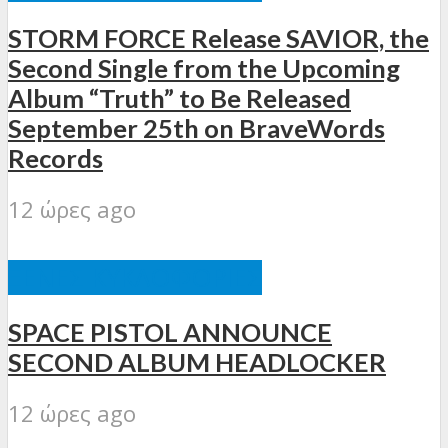
STORM FORCE Release SAVIOR, the
Second Single from the Upcoming
Album “Truth” to Be Released
September 25th on BraveWords
Records
12 ώρες ago
ΞΈΝΕΣ ΚΥΚΛΟΦΟΡΊΕΣ
SPACE PISTOL ANNOUNCE
SECOND ALBUM HEADLOCKER
12 ώρες ago