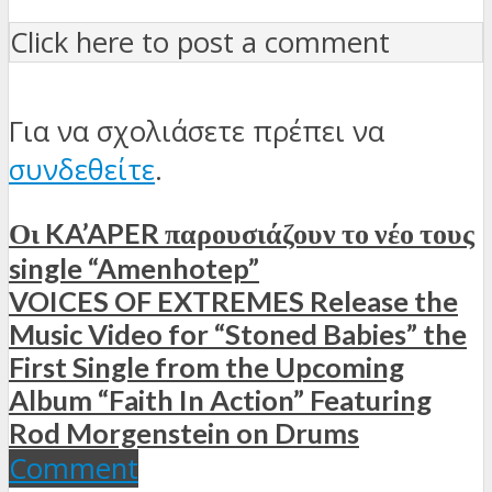
Click here to post a comment
Για να σχολιάσετε πρέπει να
συνδεθείτε
.
Οι KA’APER παρουσιάζουν το νέο τους
single “Amenhotep”
VOICES OF EXTREMES Release the
Music Video for “Stoned Babies” the
First Single from the Upcoming
Album “Faith In Action” Featuring
Rod Morgenstein on Drums
Comment