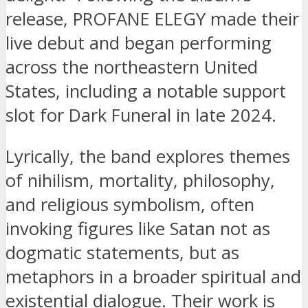
release, PROFANE ELEGY made their
live debut and began performing
across the northeastern United
States, including a notable support
slot for Dark Funeral in late 2024.
Lyrically, the band explores themes
of nihilism, mortality, philosophy,
and religious symbolism, often
invoking figures like Satan not as
dogmatic statements, but as
metaphors in a broader spiritual and
existential dialogue. Their work is