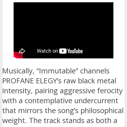
Musically, “Immutable” channels
PROFANE ELEGY’s raw black metal
intensity, pairing aggressive ferocity
with a contemplative undercurrent
that mirrors the song’s philosophical
weight. The track stands as both a