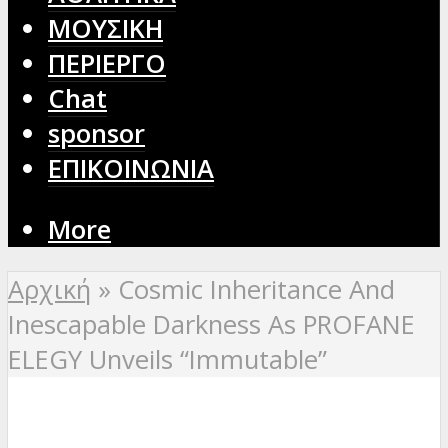
ΜΟΥΣΙΚΗ
ΠΕΡΙΕΡΓΟ
Chat
sponsor
ΕΠΙΚΟΙΝΩΝΙΑ
More
Αρχική
»
Cosmic Inheritance And
Inescapable Darkness As PROFANE
ELEGY Unveils “Immutable”