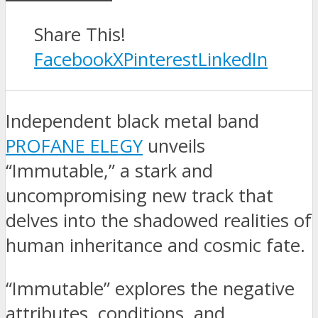
Share This!
Facebook
X
Pinterest
LinkedIn
Independent black metal band
PROFANE ELEGY
unveils
“Immutable,” a stark and
uncompromising new track that
delves into the shadowed realities of
human inheritance and cosmic fate.
“Immutable” explores the negative
attributes, conditions, and