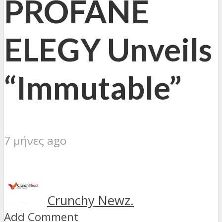
PROFANE
ELEGY Unveils
“Immutable”
7 μήνες ago
Crunchy Newz.
Add Comment