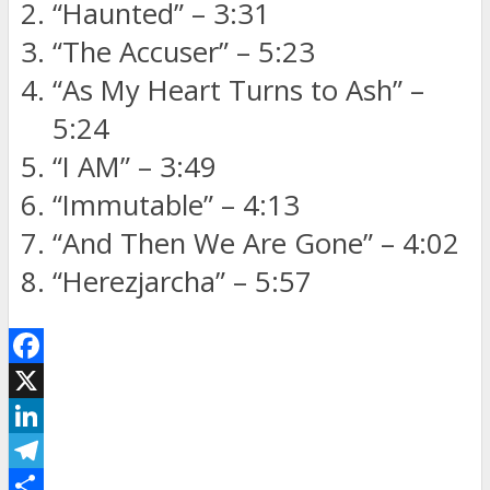
“Haunted” – 3:31
“The Accuser” – 5:23
“As My Heart Turns to Ash” –
5:24
“I AM” – 3:49
“Immutable” – 4:13
“And Then We Are Gone” – 4:02
“Herezjarcha” – 5:57
Facebook
X
LinkedIn
Telegram