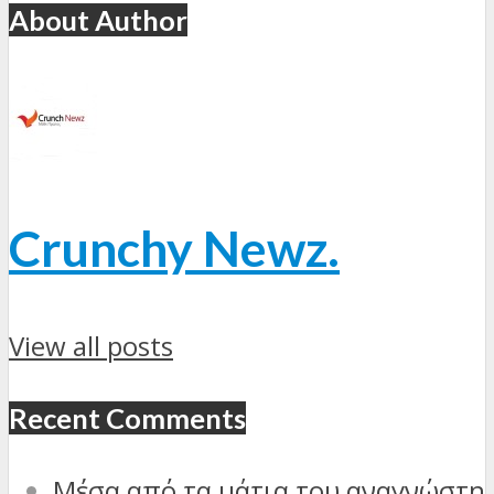
About Author
Crunchy Newz.
View all posts
Recent Comments
Μέσα από τα μάτια του αναγνώστη