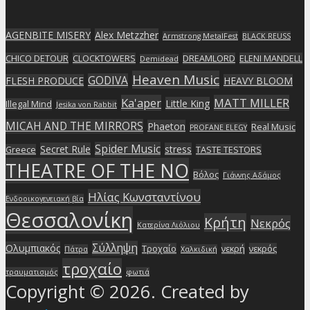
AGENBITE MISERY
Alex Metzzher
Armstrong MetalFest
BLACK REUSS
CHICO DETOUR
CLOCKTOWERS
DREAMLORD
ELENI MANDELL
Demidead
Heaven Music
GODIVA
FLESH PRODUCE
HEAVY BLOOM
Ka'aper
MATT MILLER
Little King
Illegal Mind
Jesika von Rabbit
MICAH AND THE MIRRORS
Phaeton
Real Music
PROFANE ELEGY
Spider Music
Secret Rule
stress
Greece
TASTE TESTORS
THEATRE OF THE NO
Βόλος
Γιάννης Αδάμος
Ηλίας Κωνσταντίνου
Ενδοοικογενειακή βία
Θεσσαλονίκη
Κρήτη
Νεκρός
Κατερίνα Λιόλιου
Σύλληψη
Ολυμπιακός
Τροχαίο
νεκρή
νεκρός
Πάτρα
Χαλκιδική
τροχαίο
τραυματισμός
φωτιά
Copyright © 2026. Created by