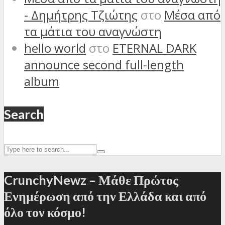
- Δημήτρης Τζιώτης
στο
Μέσα από
τα μάτια του αναγνώστη
hello world
στο
ETERNAL DARK
announce second full-length
album
Search
CrunchyNewz – Μάθε Πρώτος
Ενημέρωση από την Ελλάδα και από
όλο τον κόσμο!