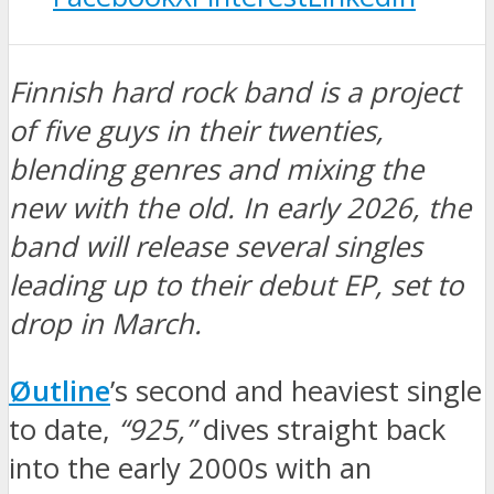
Finnish hard rock band is a project
of five guys in their twenties,
blending genres and mixing the
new with the old. In early 2026, the
band will release several singles
leading up to their debut EP, set to
drop in March.
Øutline
’s second and heaviest single
to date,
“925,”
dives straight back
into the early 2000s with an