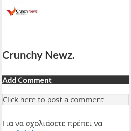
Crunchy Newz.
Add Comment
Click here to post a comment
Για να σχολιάσετε πρέπει να