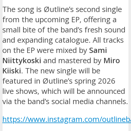
The song is Øutline’s second single
from the upcoming EP, offering a
small bite of the band’s fresh sound
and expanding catalogue. All tracks
on the EP were mixed by
Sami
Niittykoski
and mastered by
Miro
Kiiski
. The new single will be
featured in Øutline’s spring 2026
live shows, which will be announced
via the band’s social media channels.
https://www.instagram.com/outlineba