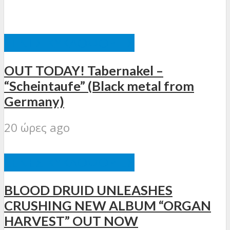
ΞΈΝΕΣ ΚΥΚΛΟΦΟΡΊΕΣ
OUT TODAY! Tabernakel –
“Scheintaufe” (Black metal from
Germany)
20 ώρες ago
ΞΈΝΕΣ ΚΥΚΛΟΦΟΡΊΕΣ
BLOOD DRUID UNLEASHES
CRUSHING NEW ALBUM “ORGAN
HARVEST” OUT NOW