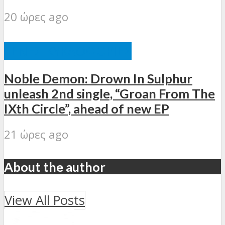
20 ώρες ago
ΞΈΝΕΣ ΚΥΚΛΟΦΟΡΊΕΣ
Noble Demon: Drown In Sulphur
unleash 2nd single, “Groan From The
IXth Circle”, ahead of new EP
21 ώρες ago
About the author
View All Posts