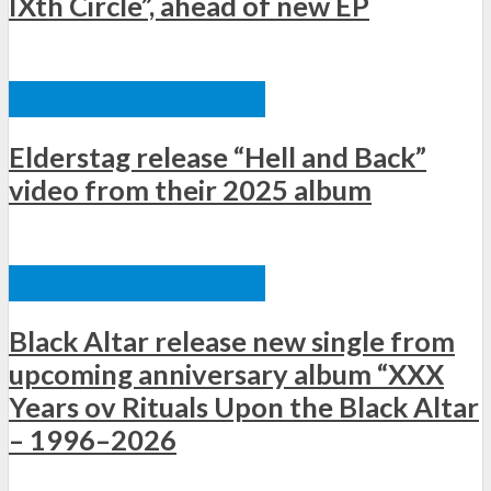
IXth Circle”, ahead of new EP
ΞΈΝΕΣ ΚΥΚΛΟΦΟΡΊΕΣ
Elderstag release “Hell and Back”
video from their 2025 album
ΞΈΝΕΣ ΚΥΚΛΟΦΟΡΊΕΣ
Black Altar release new single from
upcoming anniversary album “XXX
Years ov Rituals Upon the Black Altar
– 1996–2026