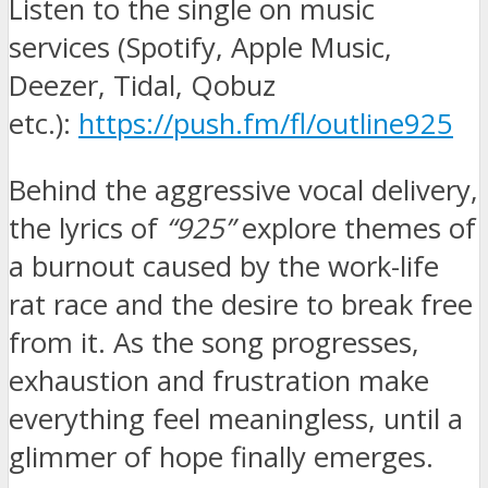
Listen to the single on music
services (Spotify, Apple Music,
Deezer, Tidal, Qobuz
etc.):
https://push.fm/fl/outline925
Behind the aggressive vocal delivery,
the lyrics of
“925”
explore themes of
a burnout caused by the work-life
rat race and the desire to break free
from it. As the song progresses,
exhaustion and frustration make
everything feel meaningless, until a
glimmer of hope finally emerges.