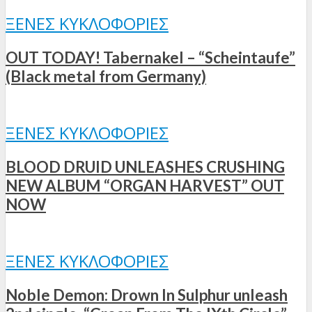
ΞΈΝΕΣ ΚΥΚΛΟΦΟΡΊΕΣ
OUT TODAY! Tabernakel – “Scheintaufe”
(Black metal from Germany)
ΞΈΝΕΣ ΚΥΚΛΟΦΟΡΊΕΣ
BLOOD DRUID UNLEASHES CRUSHING
NEW ALBUM “ORGAN HARVEST” OUT
NOW
ΞΈΝΕΣ ΚΥΚΛΟΦΟΡΊΕΣ
Noble Demon: Drown In Sulphur unleash