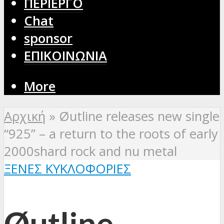
ΠΕΡΙΕΡΓΟ
Chat
sponsor
ΕΠΙΚΟΙΝΩΝΙΑ
More
Αρχική
»
Øutline releases new single
“925” – a return to the roots of early
2000shard rock and nu metal
ΞΈΝΕΣ ΚΥΚΛΟΦΟΡΊΕΣ
Øutline