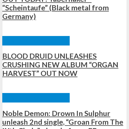
“Scheintaufe” (Black metal from
Germany)
ΞΈΝΕΣ ΚΥΚΛΟΦΟΡΊΕΣ
BLOOD DRUID UNLEASHES
CRUSHING NEW ALBUM “ORGAN
HARVEST” OUT NOW
ΞΈΝΕΣ ΚΥΚΛΟΦΟΡΊΕΣ
Noble Demon: Drown In Sulphur
unleash 2nd single, “Groan From The