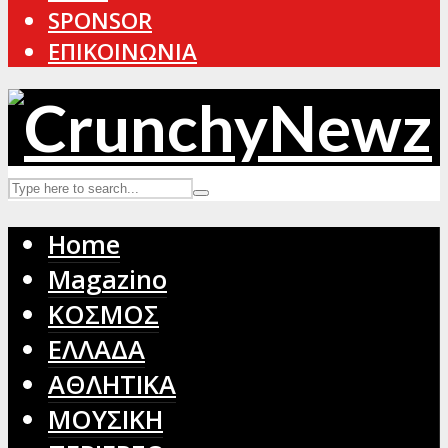
SPONSOR
ΕΠΙΚΟΙΝΩΝΙΑ
Home
Magazino
ΚΟΣΜΟΣ
ΕΛΛΑΔΑ
ΑΘΛΗΤΙΚΑ
ΜΟΥΣΙΚΗ