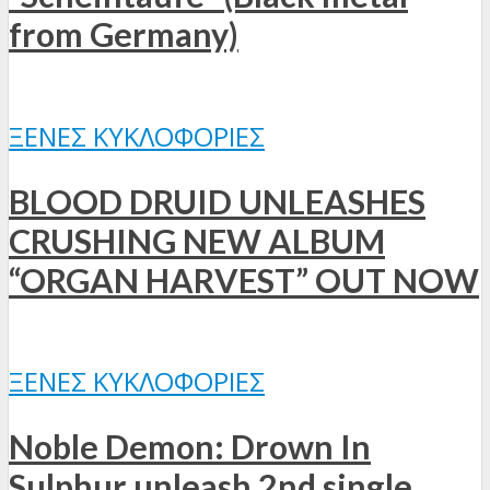
from Germany)
ΞΈΝΕΣ ΚΥΚΛΟΦΟΡΊΕΣ
BLOOD DRUID UNLEASHES
CRUSHING NEW ALBUM
“ORGAN HARVEST” OUT NOW
ΞΈΝΕΣ ΚΥΚΛΟΦΟΡΊΕΣ
Noble Demon: Drown In
Sulphur unleash 2nd single,