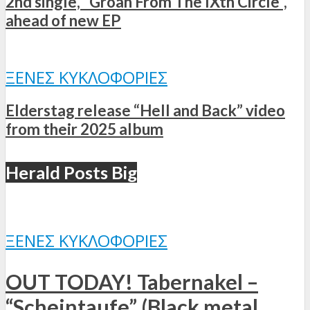
2nd single, “Groan From The IXth Circle”,
ahead of new EP
ΞΈΝΕΣ ΚΥΚΛΟΦΟΡΊΕΣ
Elderstag release “Hell and Back” video
from their 2025 album
Herald Posts Big
ΞΈΝΕΣ ΚΥΚΛΟΦΟΡΊΕΣ
OUT TODAY! Tabernakel –
“Scheintaufe” (Black metal