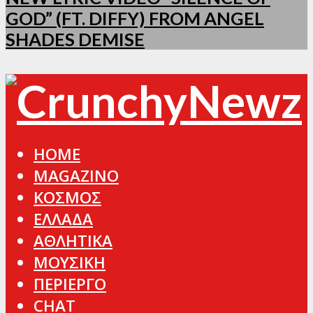
GOD” (FT. DIFFY) FROM ANGEL
SHADES DEMISE
HOME
MAGAZINO
ΚΟΣΜΟΣ
ΕΛΛΑΔΑ
ΑΘΛΗΤΙΚΑ
ΜΟΥΣΙΚΗ
ΠΕΡΙΕΡΓΟ
CHAT