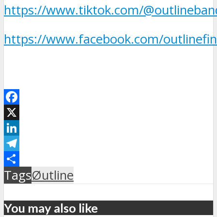
https://www.tiktok.com/@outlineban
https://www.facebook.com/outlinefin
Facebook
X
LinkedIn
Telegram
Μοιραστείτε
Tags
Øutline
You may also like