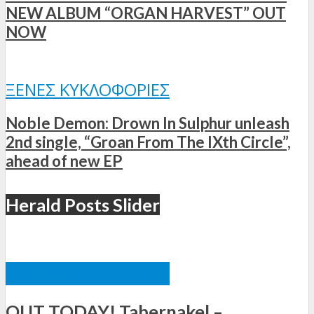
NEW ALBUM “ORGAN HARVEST” OUT
NOW
ΞΈΝΕΣ ΚΥΚΛΟΦΟΡΊΕΣ
Noble Demon: Drown In Sulphur unleash
2nd single, “Groan From The IXth Circle”,
ahead of new EP
Herald Posts Slider
ΞΈΝΕΣ ΚΥΚΛΟΦΟΡΊΕΣ
OUT TODAY! Tabernakel –