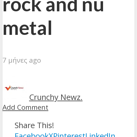
rock and nu
metal
7 μήνες ago
Crunchy Newz.
Add Comment
Share This!
Facebook
X
Pinterest
LinkedIn