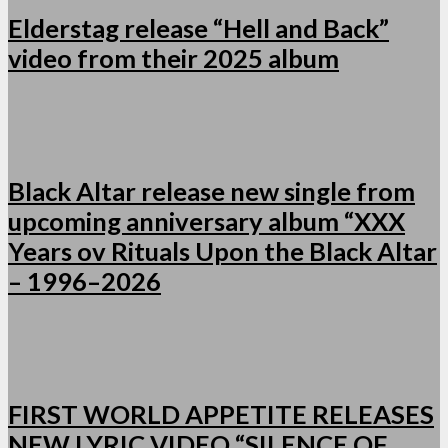
Elderstag release “Hell and Back”
video from their 2025 album
Black Altar release new single from
upcoming anniversary album “XXX
Years ov Rituals Upon the Black Altar
– 1996–2026
FIRST WORLD APPETITE RELEASES
NEW LYRIC VIDEO “SILENCE OF