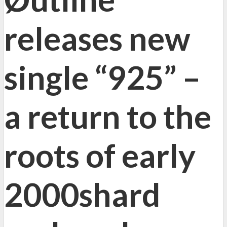
releases new
single “925” –
a return to the
roots of early
2000shard