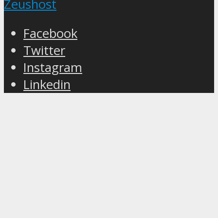
Zeushost
Facebook
Twitter
Instagram
Linkedin