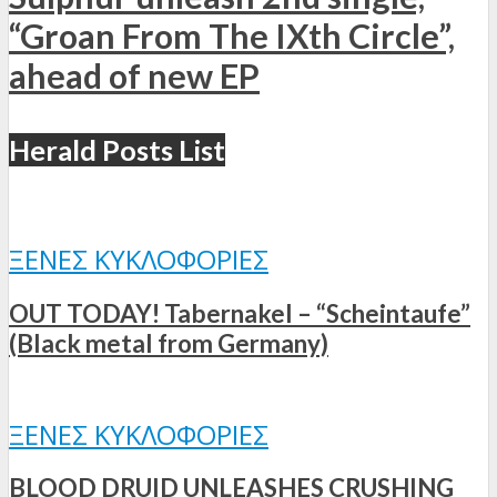
“Groan From The IXth Circle”,
ahead of new EP
Herald Posts List
ΞΈΝΕΣ ΚΥΚΛΟΦΟΡΊΕΣ
OUT TODAY! Tabernakel – “Scheintaufe”
(Black metal from Germany)
ΞΈΝΕΣ ΚΥΚΛΟΦΟΡΊΕΣ
BLOOD DRUID UNLEASHES CRUSHING