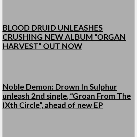
BLOOD DRUID UNLEASHES
CRUSHING NEW ALBUM “ORGAN
HARVEST” OUT NOW
Noble Demon: Drown In Sulphur
unleash 2nd single, “Groan From The
IXth Circle”, ahead of new EP