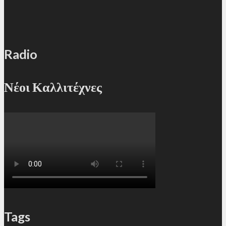
Radio
Νέοι Καλλιτέχνες
Tags