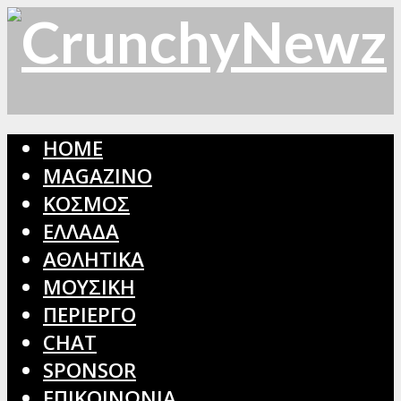
HOME
MAGAZINO
ΚΟΣΜΟΣ
ΕΛΛΑΔΑ
ΑΘΛΗΤΙΚΑ
ΜΟΥΣΙΚΗ
ΠΕΡΙΕΡΓΟ
CHAT
SPONSOR
ΕΠΙΚΟΙΝΩΝΙΑ