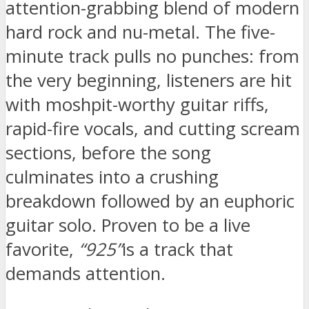
attention-grabbing blend of modern
hard rock and nu-metal. The five-
minute track pulls no punches: from
the very beginning, listeners are hit
with moshpit-worthy guitar riffs,
rapid-fire vocals, and cutting scream
sections, before the song
culminates into a crushing
breakdown followed by an euphoric
guitar solo. Proven to be a live
favorite,
“925”
is a track that
demands attention.