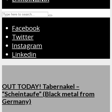
Facebook
Twitter
Instagram
Linkedin
OUT TODAY! Tabernakel –
“Scheintaufe” (Black metal from
Germany)