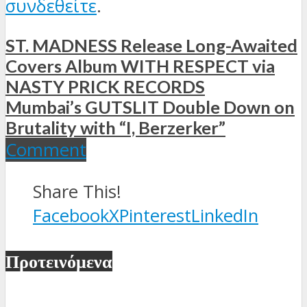
συνδεθείτε
.
ST. MADNESS Release Long-Awaited
Covers Album WITH RESPECT via
NASTY PRICK RECORDS
Mumbai’s GUTSLIT Double Down on
Brutality with “I, Berzerker”
Comment
Share This!
Facebook
X
Pinterest
LinkedIn
Προτεινόμενα