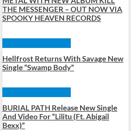
METAL WITH NEW ALBUM KILL
THE MESSENGER – OUT NOW VIA
SPOOKY HEAVEN RECORDS
ΞΈΝΕΣ ΚΥΚΛΟΦΟΡΊΕΣ
Hellfrost Returns With Savage New
Single “Swamp Body”
ΞΈΝΕΣ ΚΥΚΛΟΦΟΡΊΕΣ
BURIAL PATH Release New Single
And Video For “Lilitu (Ft. Abigail
Bexx)”