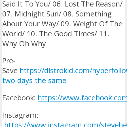
Said It To You/ 06. Lost The Reason/
07. Midnight Sun/ 08. Something
About Your Way/ 09. Weight Of The
World/ 10. The Good Times/ 11.
Why Oh Why
Pre-
Save
https://distrokid.com/hyperfoll
two-days-the-same
Facebook:
https://www.facebook.com
Instagram:
.
https://www.instagram.com/stevehe