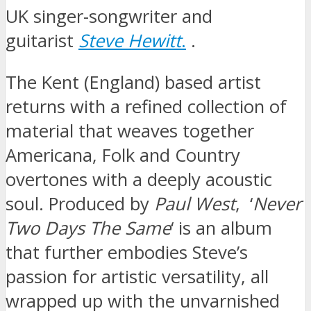
UK singer-songwriter and
guitarist
Steve Hewitt
.
.
The Kent (England) based artist
returns with a refined collection of
material that weaves together
Americana, Folk and Country
overtones with a deeply acoustic
soul. Produced by
Paul West
, ‘
Never
Two Days The Same
‘ is an album
that further embodies Steve’s
passion for artistic versatility, all
wrapped up with the unvarnished