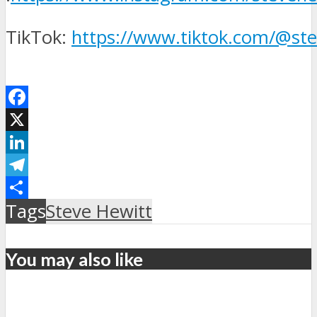
TikTok:
https://www.tiktok.com/@st
Facebook
X
LinkedIn
Telegram
Μοιραστείτε
Tags
Steve Hewitt
You may also like