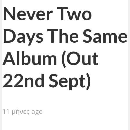
Never Two
Days The Same
Album (Out
22nd Sept)
11 μήνες ago