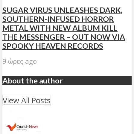
SUGAR VIRUS UNLEASHES DARK,
SOUTHERN-INFUSED HORROR
METAL WITH NEW ALBUM KILL
THE MESSENGER – OUT NOW VIA
SPOOKY HEAVEN RECORDS
9 ώρες ago
About the author
View All Posts