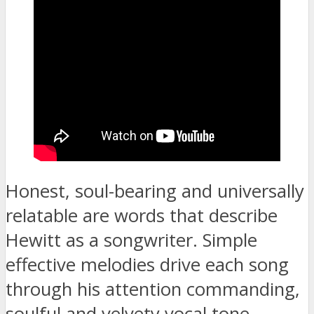
Honest, soul-bearing and universally
relatable are words that describe
Hewitt as a songwriter. Simple
effective melodies drive each song
through his attention commanding,
soulful and velvety vocal tone.