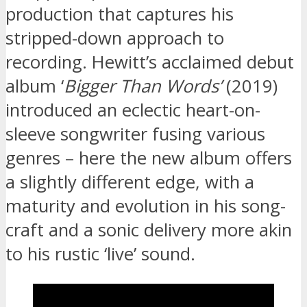
production that captures his
stripped-down approach to
recording. Hewitt’s acclaimed debut
album ‘
Bigger Than Words’
(2019)
introduced an eclectic heart-on-
sleeve songwriter fusing various
genres – here the new album offers
a slightly different edge, with a
maturity and evolution in his song-
craft and a sonic delivery more akin
to his rustic ‘live’ sound.