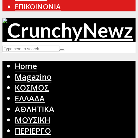
ΕΠΙΚΟΙΝΩΝΙΑ
Home
Magazino
ΚΟΣΜΟΣ
ΕΛΛΑΔΑ
ΑΘΛΗΤΙΚΑ
ΜΟΥΣΙΚΗ
ΠΕΡΙΕΡΓΟ