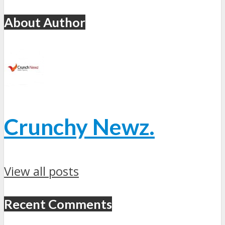
About Author
Crunchy Newz.
View all posts
Recent Comments