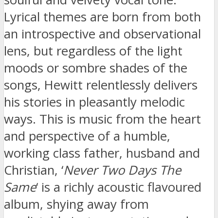
Lyrical themes are born from both
an introspective and observational
lens, but regardless of the light
moods or sombre shades of the
songs, Hewitt relentlessly delivers
his stories in pleasantly melodic
ways. This is music from the heart
and perspective of a humble,
working class father, husband and
Christian, ‘
Never Two Days The
Same
‘ is a richly acoustic flavoured
album, shying away from