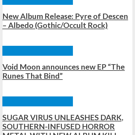
New Album Release: Pyre of Descen
– Albedo (Gothic/Occult Rock)
ΞΈΝΕΣ ΚΥΚΛΟΦΟΡΊΕΣ
Void Moon announces new EP “The
Runes That Bind”
ΞΈΝΕΣ ΚΥΚΛΟΦΟΡΊΕΣ
SUGAR VIRUS UNLEASHES DARK,
SOUTHERN-INFUSED HORROR