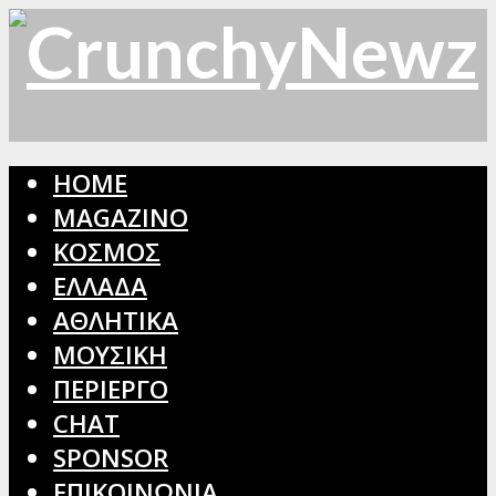
HOME
MAGAZINO
ΚΟΣΜΟΣ
ΕΛΛΑΔΑ
ΑΘΛΗΤΙΚΑ
ΜΟΥΣΙΚΗ
ΠΕΡΙΕΡΓΟ
CHAT
SPONSOR
ΕΠΙΚΟΙΝΩΝΙΑ