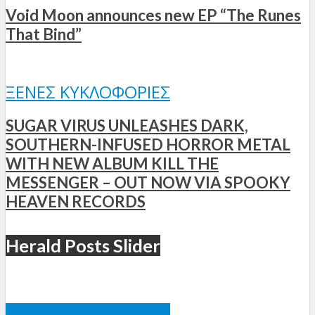
Void Moon announces new EP “The Runes
That Bind”
ΞΈΝΕΣ ΚΥΚΛΟΦΟΡΊΕΣ
SUGAR VIRUS UNLEASHES DARK,
SOUTHERN-INFUSED HORROR METAL
WITH NEW ALBUM KILL THE
MESSENGER – OUT NOW VIA SPOOKY
HEAVEN RECORDS
Herald Posts Slider
ΞΈΝΕΣ ΚΥΚΛΟΦΟΡΊΕΣ