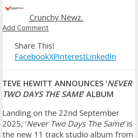
Crunchy Newz.
Add Comment
Share This!
Facebook
X
Pinterest
LinkedIn
TEVE HEWITT ANNOUNCES ‘
NEVER
TWO DAYS THE SAME
‘ ALBUM
Landing on the 22nd September
2025, ‘
Never Two Days The Same
‘ is
the new 11 track studio album from