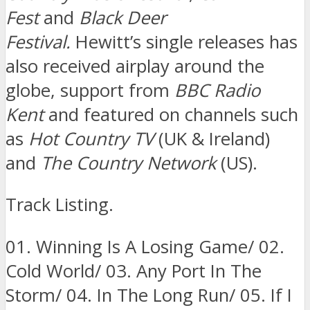
Fest
and
Black Deer
Festival.
Hewitt’s single releases has
also received airplay around the
globe, support from
BBC Radio
Kent
and featured on channels such
as
Hot Country TV
(UK & Ireland)
and
The Country Network
(US).
Track Listing.
01. Winning Is A Losing Game/ 02.
Cold World/ 03. Any Port In The
Storm/ 04. In The Long Run/ 05. If I