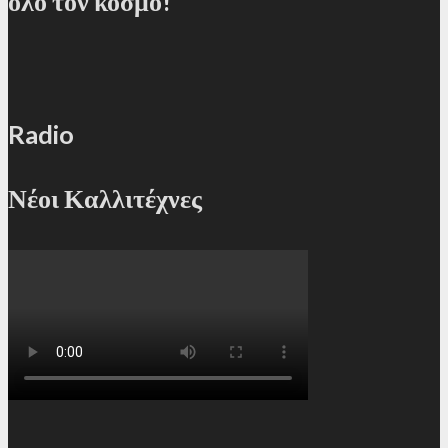
όλο τον κόσμο!
Radio
Νέοι Καλλιτέχνες