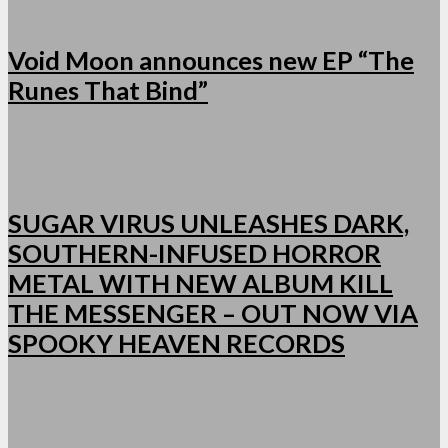
Void Moon announces new EP “The
Runes That Bind”
SUGAR VIRUS UNLEASHES DARK,
SOUTHERN-INFUSED HORROR
METAL WITH NEW ALBUM KILL
THE MESSENGER – OUT NOW VIA
SPOOKY HEAVEN RECORDS