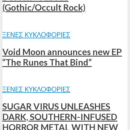
(Gothic/Occult Rock)
ΞΈΝΕΣ ΚΥΚΛΟΦΟΡΊΕΣ
Void Moon announces new EP
“The Runes That Bind”
ΞΈΝΕΣ ΚΥΚΛΟΦΟΡΊΕΣ
SUGAR VIRUS UNLEASHES
DARK, SOUTHERN-INFUSED
HORROR METAL WITH NEW