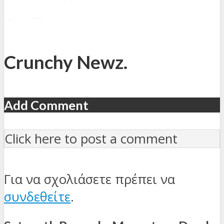
Crunchy Newz.
Add Comment
Click here to post a comment
Για να σχολιάσετε πρέπει να
συνδεθείτε
.