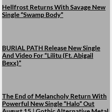
Hellfrost Returns With Savage New
Single “Swamp Body”
BURIAL PATH Release New Single
And Video For “Lilitu (Ft. Abigail
Bexx)”
The End of Melancholy Return With
Powerful New Single “Halo” Out
August 15 | Gothic Alternative Metal