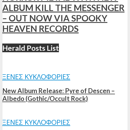
ALBUM KILL THE MESSENGER
– OUT NOW VIA SPOOKY
HEAVEN RECORDS
Herald Posts List
ΞΈΝΕΣ ΚΥΚΛΟΦΟΡΊΕΣ
New Album Release: Pyre of Descen –
Albedo (Gothic/Occult Rock)
ΞΈΝΕΣ ΚΥΚΛΟΦΟΡΊΕΣ