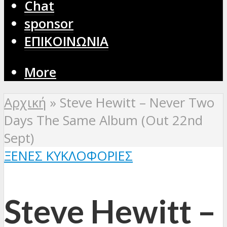
Chat
sponsor
ΕΠΙΚΟΙΝΩΝΙΑ
More
Αρχική
»
Steve Hewitt – Never Two
Days The Same Album (Out 22nd
Sept)
ΞΈΝΕΣ ΚΥΚΛΟΦΟΡΊΕΣ
Steve Hewitt –