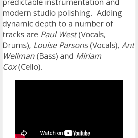
predictable instrumentation and
modern studio polishing. Adding
dynamic depth to a number of
tracks are
Paul West
(Vocals,
Drums),
Louise Parsons
(Vocals),
Ant
Wellman
(Bass) and
Miriam
Cox
(Cello).