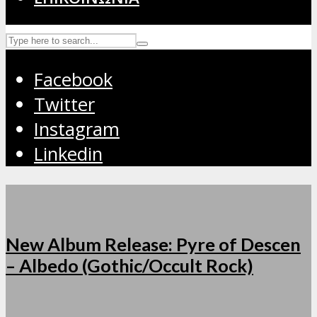
Facebook
Twitter
Instagram
Linkedin
New Album Release: Pyre of Descen
– Albedo (Gothic/Occult Rock)