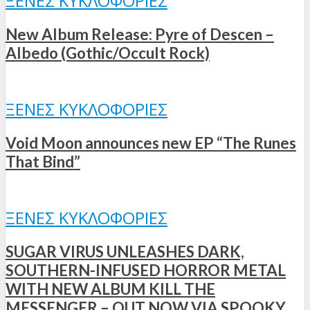
ΞΈΝΕΣ ΚΥΚΛΟΦΟΡΊΕΣ
New Album Release: Pyre of Descen –
Albedo (Gothic/Occult Rock)
ΞΈΝΕΣ ΚΥΚΛΟΦΟΡΊΕΣ
Void Moon announces new EP “The Runes
That Bind”
ΞΈΝΕΣ ΚΥΚΛΟΦΟΡΊΕΣ
SUGAR VIRUS UNLEASHES DARK,
SOUTHERN-INFUSED HORROR METAL
WITH NEW ALBUM KILL THE
MESSENGER – OUT NOW VIA SPOOKY