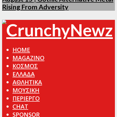
Rising From Adversity
HOME
MAGAZINO
ΚΟΣΜΟΣ
ΕΛΛΑΔΑ
ΑΘΛΗΤΙΚΑ
ΜΟΥΣΙΚΗ
ΠΕΡΙΕΡΓΟ
CHAT
SPONSOR