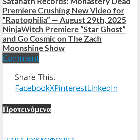
Satanath Records: Monastery Dead
Premiere Crushing New Video for
“Raptophilia” — August 29th, 2025
NinjaWitch Premiere “Star Ghost”
and Go Cosmic on The Zach
Moonshine Show
Comment
Share This!
Facebook
X
Pinterest
LinkedIn
Προτεινόμενα