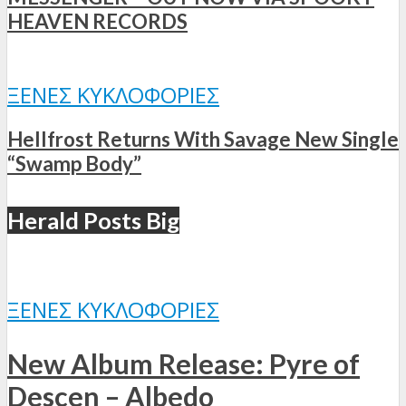
HEAVEN RECORDS
ΞΈΝΕΣ ΚΥΚΛΟΦΟΡΊΕΣ
Hellfrost Returns With Savage New Single
“Swamp Body”
Herald Posts Big
ΞΈΝΕΣ ΚΥΚΛΟΦΟΡΊΕΣ
New Album Release: Pyre of
Descen – Albedo