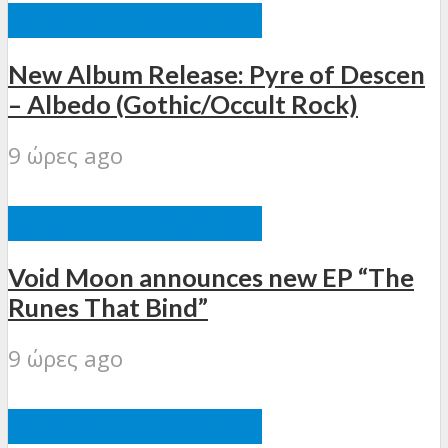
ΞΈΝΕΣ ΚΥΚΛΟΦΟΡΊΕΣ
New Album Release: Pyre of Descen
– Albedo (Gothic/Occult Rock)
9 ώρες ago
ΞΈΝΕΣ ΚΥΚΛΟΦΟΡΊΕΣ
Void Moon announces new EP “The
Runes That Bind”
9 ώρες ago
ΞΈΝΕΣ ΚΥΚΛΟΦΟΡΊΕΣ