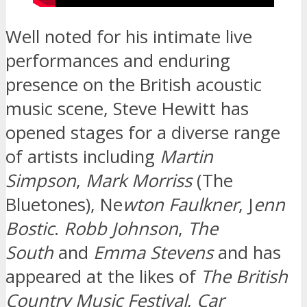
Well noted for his intimate live
performances and enduring
presence on the British acoustic
music scene, Steve Hewitt has
opened stages for a diverse range
of artists including
Martin
Simpson
,
Mark Morriss
(The
Bluetones), Ne
wton Faulkner
, J
enn
Bostic
.
Robb Johnson
,
The
South
and
Emma Stevens
and has
appeared at the likes of
The British
Country Music Festival
,
Car