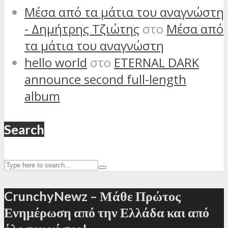
Μέσα από τα μάτια του αναγνώστη
- Δημήτρης Τζιώτης
στο
Μέσα από
τα μάτια του αναγνώστη
hello world
στο
ETERNAL DARK
announce second full-length
album
Search
CrunchyNewz – Μάθε Πρώτος
Ενημέρωση από την Ελλάδα και από